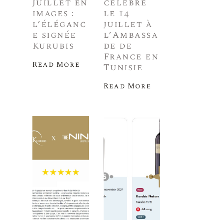
juillet en
célèbre
images :
le 14
l’éléganc
juillet à
e signée
l’Ambassa
Kurubis
de de
France en
Read More
Tunisie
Read More