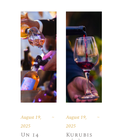
August 19,
August 19,
2025
2025
Un 14
Kurubis