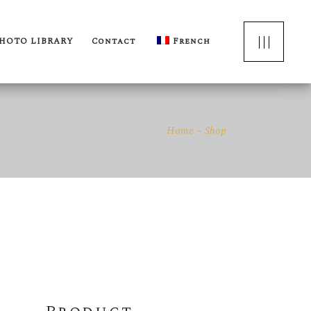
HOTO LIBRARY
Contact
French
Home
Shop