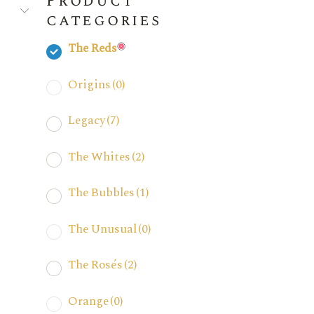
Product
categories
The Reds
Origins
(0)
Legacy
(7)
The Whites
(2)
The Bubbles
(1)
The Unusual
(0)
The Rosés
(2)
Orange
(0)