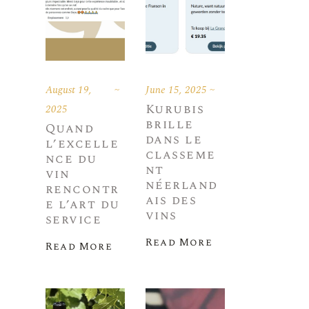
August 19,
June 15, 2025
Kurubis
2025
brille
Quand
dans le
l’excelle
classeme
nce du
nt
vin
néerland
rencontr
ais des
e l’art du
vins
service
Read More
Read More