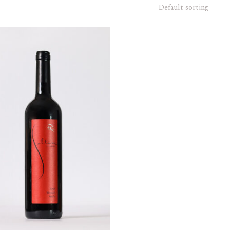
Default sorting