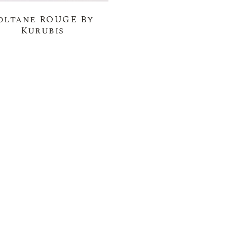
oltane ROUGE By
Kurubis