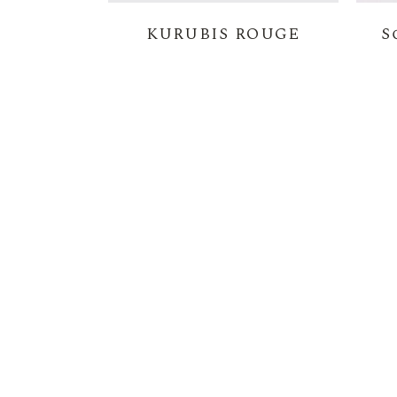
KURUBIS ROUGE
S