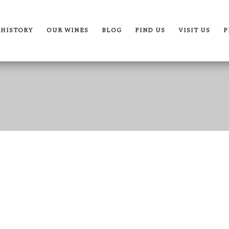
 HISTORY
OUR WINES
BLOG
FIND US
VISIT US
P
rth Of Kurubis
The By Kurubis Collection
pertise & Craftsmanship
Our Wines
r Terroir