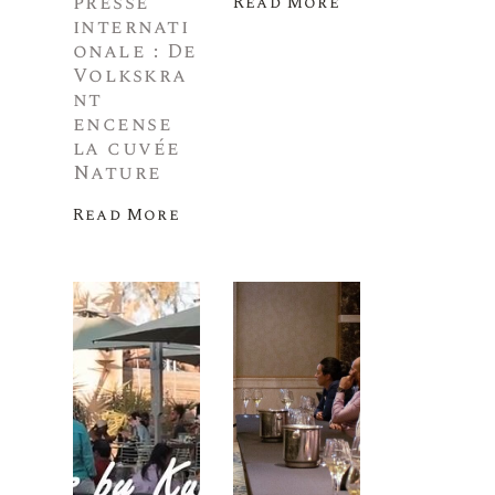
presse
Read More
internati
onale : De
Volkskra
nt
encense
la cuvée
Nature
Read More