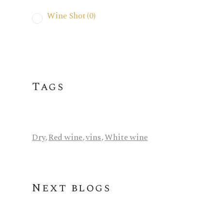
Wine Shot
(0)
Tags
Dry
,
Red wine
,
vins
,
White wine
Next blogs