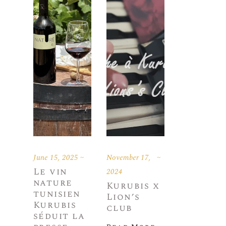
June 15, 2025
November 17,
Le vin
2024
nature
Kurubis x
tunisien
Lion’s
Kurubis
club
séduit la